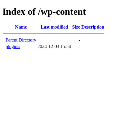
Index of /wp-content
Name
Last modified
Size
Description
Parent Directory
-
plugins/
2024-12-03 15:54
-